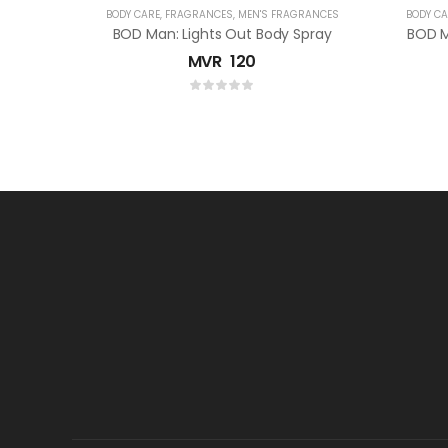
BODY CARE
,
FRAGRANCES
,
MEN'S FRAGRANCES
BODY CA
BOD Man: Lights Out Body Spray
MVR
120