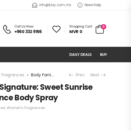
info@lizzy.com.mv
Need Help
Call Us Now:
Shopping Cart:
0
+960 332 9156
MVR
0
DAILY DEALS
BUY
 Fragrances
Body Fantasies Signature: Sweet Sunrise Fantasy Fragrance Body Spray
Prev
Next
Signature: Sweet Sunrise
nce Body Spray
ces
,
Women's Fragrances