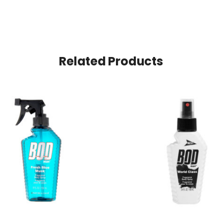
Related Products