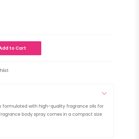
Add to Cart
hlist
 is formulated with high-quality fragrance oils for
 fragrance body spray comes in a compact size