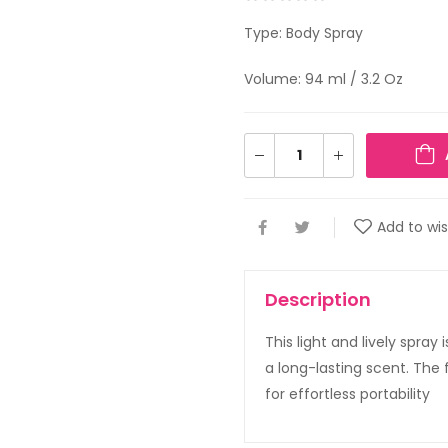
Type: Body Spray
Volume: 94 ml / 3.2 Oz
Add to wis
Description
This light and lively spray
a long-lasting scent. The
for effortless portability