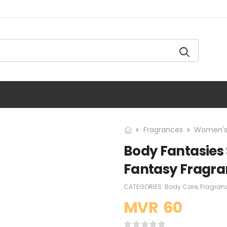
Fragrances
Women's
Body Fantasies 
Fantasy Fragra
CATEGORIES:
Body Care
,
Fragran
MVR
60