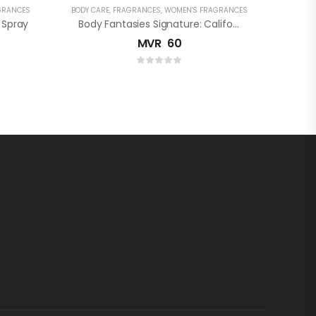
GRANCES
BODY CARE
,
FRAGRANCES
,
WOMEN'S FRAGRANCES
 Spray
Body Fantasies Signature: Californian Lemon Verbena Fragrance Body Spray
MVR
60