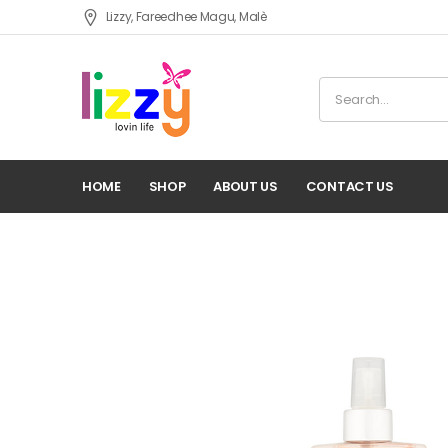
Lizzy, Fareedhee Magu, Malè
HOME
SHOP
ABOUT US
CONTACT US