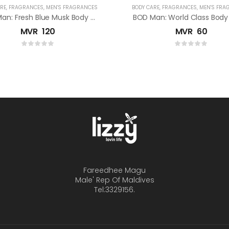
RE
,
FRAGRANCES
,
MEN'S FRAGRANCES
BODY CARE
,
FRAGRANCES
,
MEN'S FRA
BOD Man: Fresh Blue Musk Body Spray
BOD Man: World Class Body
MVR
120
MVR
60
Fareedhee Magu
Male' Rep Of Maldives
Tel:3329156.