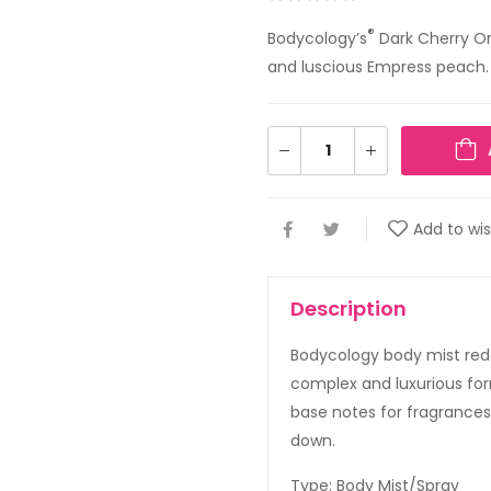
®
Bodycology’s
Dark Cherry Orc
and luscious Empress peach.
Add to wis
Description
Bodycology body mist red
complex and luxurious form
base notes for fragrances 
down.
Type: Body Mist/Spray