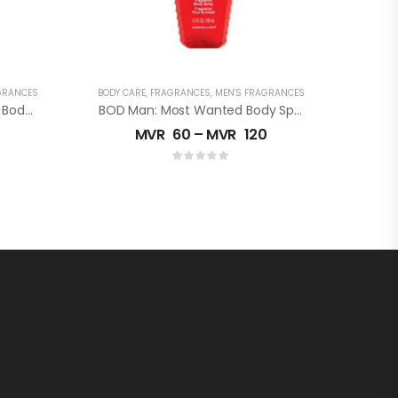
GRANCES
BODY CARE
,
FRAGRANCES
,
MEN'S FRAGRANCES
BOD Man: Really Ripped ABS Body Spray
BOD Man: Most Wanted Body Spray
MVR
60
–
MVR
120