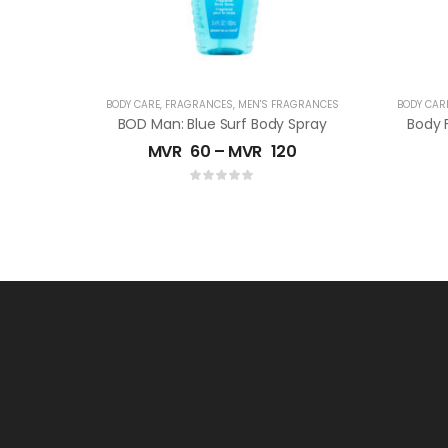
BODY CARE
,
FRAGRANCES
,
MEN'S FRAGRANCES
BODY CAR
BOD Man: Blue Surf Body Spray
MVR
60
–
MVR
120