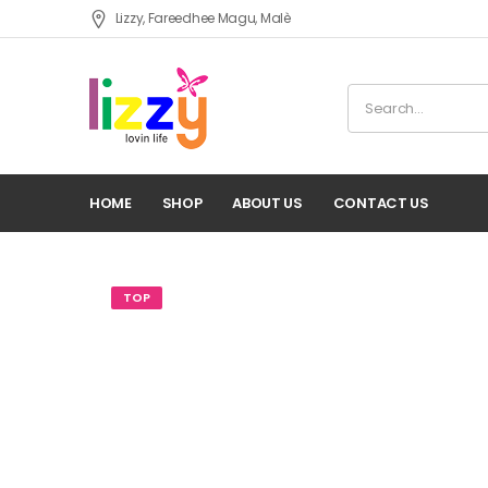
Lizzy, Fareedhee Magu, Malè
HOME
SHOP
ABOUT US
CONTACT US
TOP