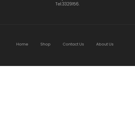
Tel:3329156.
Home
Shop
Contact Us
About Us