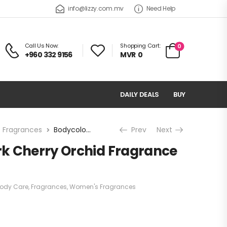
info@lizzy.com.mv
Need Help
Call Us Now:
Shopping Cart:
0
+960 332 9156
MVR
0
DAILY DEALS
BUY
 Fragrances
Bodycology Dark Cherry Orchid Fragrance Mist
Prev
Next
k Cherry Orchid Fragrance
ody Care
,
Fragrances
,
Women's Fragrances