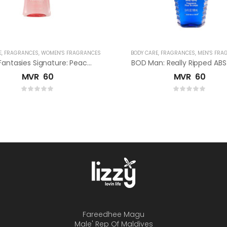
E
,
FRAGRANCES
,
WOMEN'S FRAGRANCES
BODY CARE
,
FRAGRANCES
,
MEN'S FRA
Body Fantasies Signature: Peach Apricot Fragrance Body Spray
MVR
60
MVR
60
Fareedhee Magu
Male' Rep Of Maldives