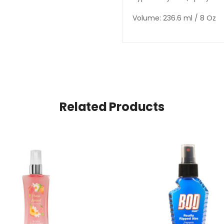
Volume: 236.6 ml / 8 Oz
Related Products