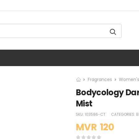
Fragrances
Women's
Bodycology Dar
Mist
SKU:
103586-CT
CATEGORIES:
B
MVR
120