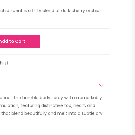
hid scent is a flirty blend of dark cherry orchids
Add to Cart
hlist
efines the humble body spray with a remarkably
ulation, featuring distinctive top, heart, and
that blend beautifully and melt into a subtle dry