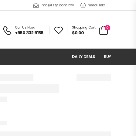
info@lizzy.com.mv
Need Help
Call Us Now:
Shopping Cart:
0
+960 332 9156
$0.00
DAILY DEALS
BUY