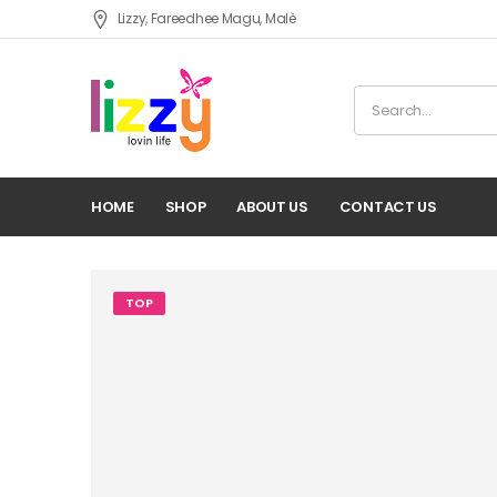
Lizzy, Fareedhee Magu, Malè
HOME
SHOP
ABOUT US
CONTACT US
TOP