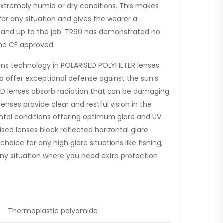
extremely humid or dry conditions. This makes
or any situation and gives the wearer a
stand up to the job. TR90 has demonstrated no
 and CE approved.
ens technology in POLARISED POLYFILTER lenses.
to offer exceptional defense against the sun’s
ED lenses absorb radiation that can be damaging
nses provide clear and restful vision in the
al conditions offering optimum glare and UV
ised lenses block reflected horizontal glare
oice for any high glare situations like fishing,
r any situation where you need extra protection
Thermoplastic polyamide