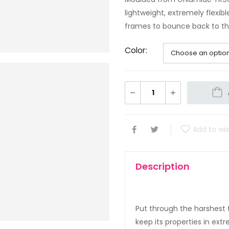
lightweight, extremely flexi
frames to bounce back to the
Color
Add to wis
Description
Put through the harshest t
keep its properties in ex