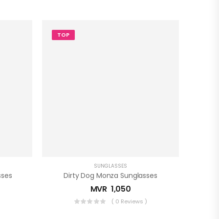
TOP
SUNGLASSES
sses
Dirty Dog Monza Sunglasses
MVR
1,050
)
( 0 Reviews )