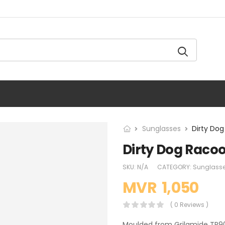
Sunglasses
Dirty Do
Dirty Dog Raco
SKU:
N/A
CATEGORY:
Sunglass
MVR
1,050
( 0 Reviews )
Moulded from Grilamide TR90