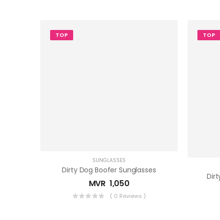
TOP
TOP
SUNGLASSES
Dirty Dog Boofer Sunglasses
Dir
MVR
1,050
( 0 Reviews )