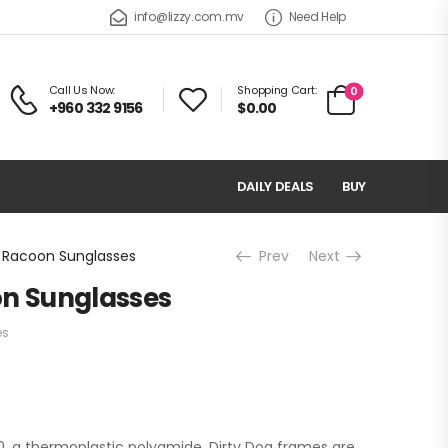
info@lizzy.com.mv
Need Help
Call Us Now:
Shopping Cart:
0
+960 332 9156
$0.00
DAILY DEALS
BUY
g Racoon Sunglasses
Prev
Next
on Sunglasses
es
, a thermoplastic polyamide. Dirty Dog frames are