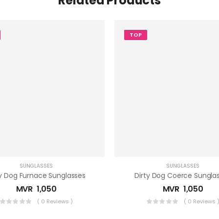
Related Products
TOP
SUNGLASSES
SUNGLASSES
ty Dog Furnace Sunglasses
Dirty Dog Coerce Sungla
MVR
1,050
MVR
1,050
( 0 Reviews )
( 0 Reviews 