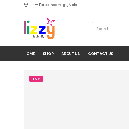
Lizzy, Fareedhee Magu, Malè
HOME
SHOP
ABOUT US
CONTACT US
TOP