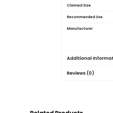
Claimed Size
Recommended Use
Manufacturer
Additional Informa
Reviews (0)