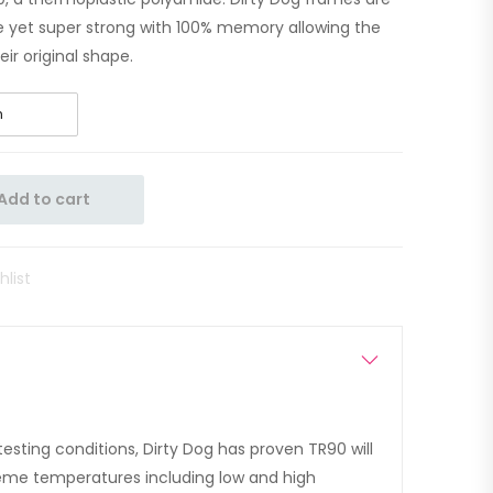
ble yet super strong with 100% memory allowing the
ir original shape.
Add to cart
hlist
esting conditions, Dirty Dog has proven TR90 will
treme temperatures including low and high