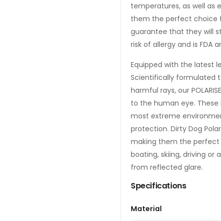
temperatures, as well as 
them the perfect choice f
guarantee that they will 
risk of allergy and is FDA
Equipped with the latest l
Scientifically formulated 
harmful rays, our POLARIS
to the human eye. These le
most extreme environment
protection. Dirty Dog Polar
making them the perfect ch
boating, skiing, driving o
from reflected glare.
Specifications
Material