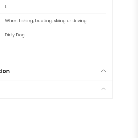
L
When fishing, boating, skiing or driving
Dirty Dog
tion