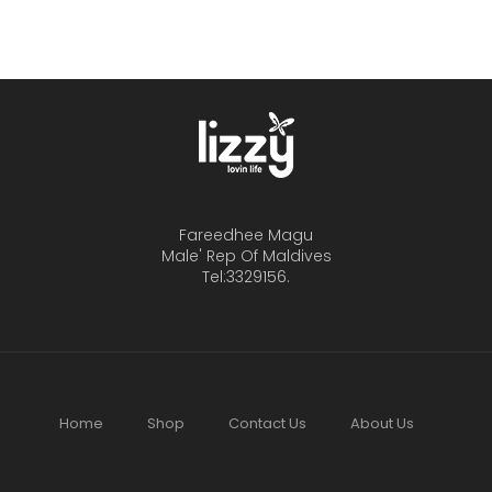
Fareedhee Magu
Male' Rep Of Maldives
Tel:3329156.
Home
Shop
Contact Us
About Us