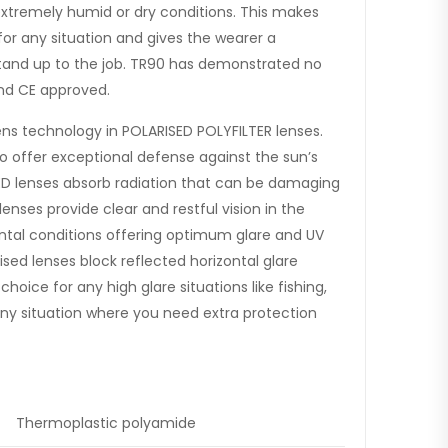
extremely humid or dry conditions. This makes
or any situation and gives the wearer a
stand up to the job. TR90 has demonstrated no
 and CE approved.
ens technology in POLARISED POLYFILTER lenses.
to offer exceptional defense against the sun’s
ED lenses absorb radiation that can be damaging
nses provide clear and restful vision in the
al conditions offering optimum glare and UV
ised lenses block reflected horizontal glare
oice for any high glare situations like fishing,
r any situation where you need extra protection
Thermoplastic polyamide