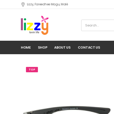
Lizzy, Fareedhee Magu, Malè
HOME
SHOP
ABOUT US
CONTACT US
TOP