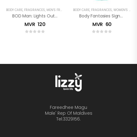
BODY CARE
,
FRAGRANCES
,
MEN'S FRAGRANCES
BODY CARE
,
FRAGRANCES
,
WOMEN'S FRAGRANCES
BOD Man: Lights Out Body Spray
Body Fantasies Signature: Cucumber Melon Fragrance Body Spray
MVR
120
MVR
60
Fareedhee Magu
Male' Rep Of Maldives
Tel:3329156.