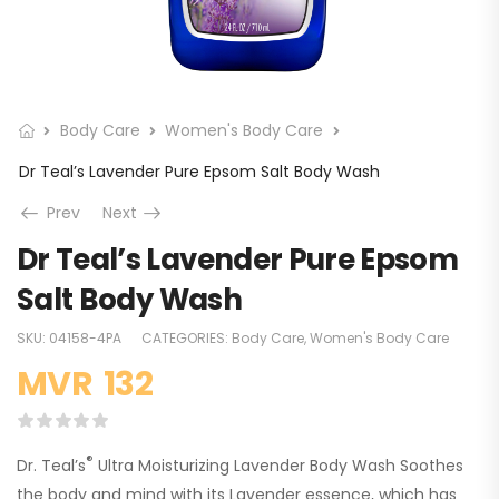
Body Care
Women's Body Care
Dr Teal’s Lavender Pure Epsom Salt Body Wash
Prev
Next
Dr Teal’s Lavender Pure Epsom
Salt Body Wash
SKU:
04158-4PA
CATEGORIES:
Body Care
,
Women's Body Care
MVR
132
®
Dr. Teal’s
Ultra Moisturizing Lavender Body Wash Soothes
the body and mind with its Lavender essence, which has