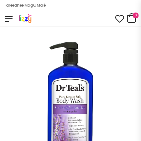
zy, Fareedhee Magu, Malè
0