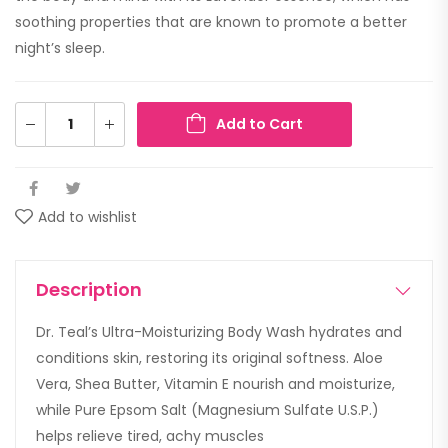
soothing properties that are known to promote a better
night’s sleep.
Add to Cart
Add to wishlist
Description
Dr. Teal’s Ultra-Moisturizing Body Wash hydrates and
conditions skin, restoring its original softness. Aloe
Vera, Shea Butter, Vitamin E nourish and moisturize,
while Pure Epsom Salt (Magnesium Sulfate U.S.P.)
helps relieve tired, achy muscles