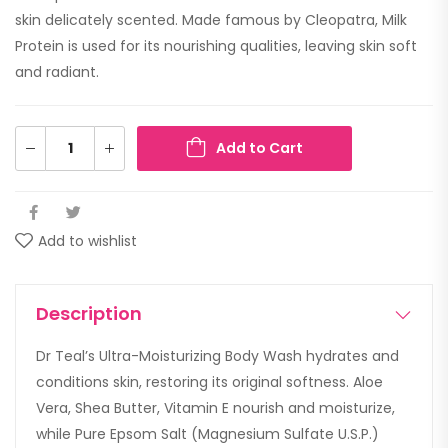
skin delicately scented. Made famous by Cleopatra, Milk
Protein is used for its nourishing qualities, leaving skin soft
and radiant.
Add to Cart
Add to wishlist
Description
Dr Teal’s Ultra-Moisturizing Body Wash hydrates and
conditions skin, restoring its original softness. Aloe
Vera, Shea Butter, Vitamin E nourish and moisturize,
while Pure Epsom Salt (Magnesium Sulfate U.S.P.)