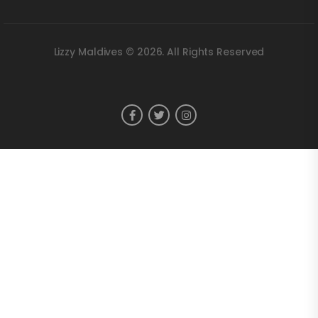
Lizzy Maldives © 2026. All Rights Reserved