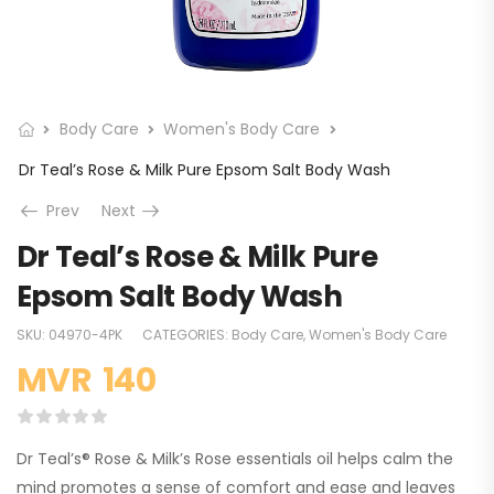
Body Care
Women's Body Care
Dr Teal’s Rose & Milk Pure Epsom Salt Body Wash
Prev
Next
Dr Teal’s Rose & Milk Pure
Epsom Salt Body Wash
SKU:
04970-4PK
CATEGORIES:
Body Care
,
Women's Body Care
MVR
140
Dr Teal’s® Rose & Milk’s Rose essentials oil helps calm the
mind promotes a sense of comfort and ease and leaves