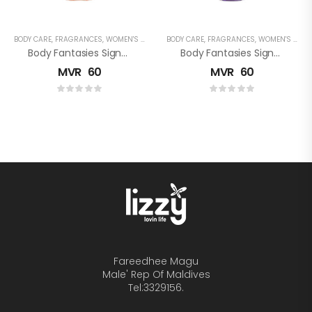
BODY CARE
,
FRAGRANCES
,
WOMEN'S FRAGRANCES
BODY CARE
,
FRAGRANCES
,
WOMEN'S FRAGRANCES
Body Fantasies Signature: Sweet Sunrise Fantasy Fragrance Body Spray
Body Fantasies Signature: Magical Escape Fragrance Body Spray
MVR
60
MVR
60
Fareedhee Magu
Male' Rep Of Maldives
Tel:3329156.