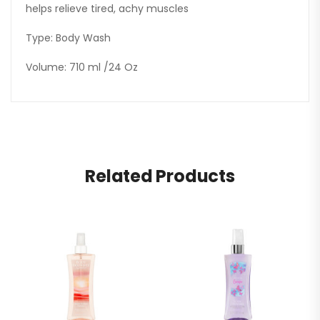
helps relieve tired, achy muscles
Type: Body Wash
Volume: 710 ml /24 Oz
Related Products