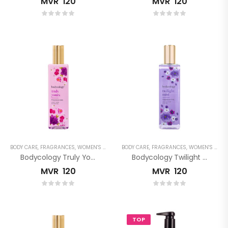
MVR
120
MVR
120
BODY CARE
,
FRAGRANCES
,
WOMEN'S FRAGRANCES
BODY CARE
,
FRAGRANCES
,
WOMEN'S FRAGRANCES
Bodycology Truly Yours Fragrance Mist
Bodycology Twilight Mist Fragrance Mist
MVR
120
MVR
120
TOP