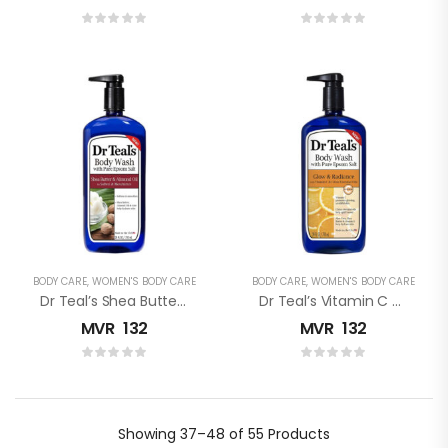
BODY CARE
,
WOMEN'S BODY CARE
BODY CARE
,
WOMEN'S BODY CARE
Dr Teal’s Shea Butter & Almond Oil Pure Epsom Salt Body Wash
Dr Teal’s Vitamin C Pure Epsom Salt Body Wash
MVR
132
MVR
132
Showing
37–48 of 55
Products