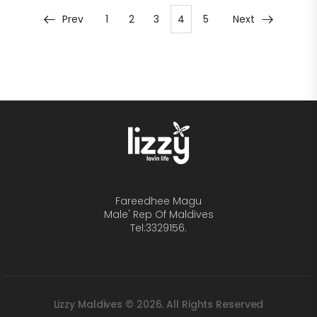
Prev
1
2
3
4
5
Next
Fareedhee Magu
Male' Rep Of Maldives
Tel:3329156.
Lizzy Maldives © 2026. All Rights Reserved