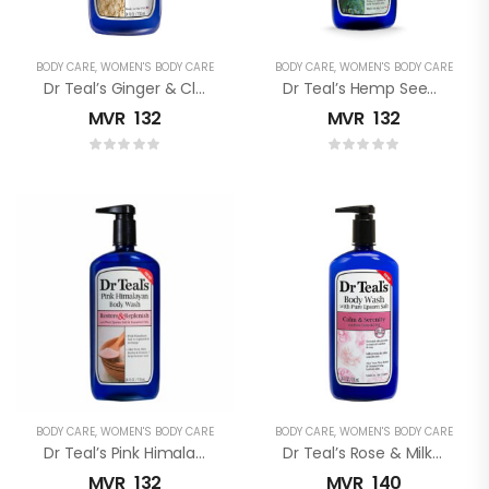
BODY CARE
,
WOMEN'S BODY CARE
BODY CARE
,
WOMEN'S BODY CARE
Dr Teal’s Ginger & Clay (Detox) Pure Epsom Salt Body Wash
Dr Teal’s Hemp Seed Oil Pure Epsom Salt Body Wash
MVR
132
MVR
132
BODY CARE
,
WOMEN'S BODY CARE
BODY CARE
,
WOMEN'S BODY CARE
Dr Teal’s Pink Himalayan Pure Epsom Salt Body Wash
Dr Teal’s Rose & Milk Pure Epsom Salt Body Wash
MVR
132
MVR
140