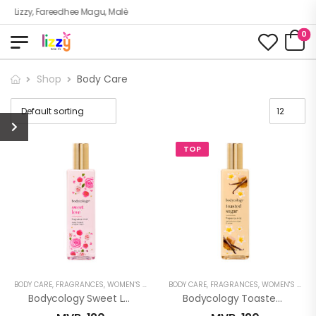
Lizzy, Fareedhee Magu, Malè
0
Shop
Body Care
TOP
BODY CARE
,
FRAGRANCES
,
WOMEN'S FRAGRANCES
BODY CARE
,
FRAGRANCES
,
WOMEN'S FRAGRANCES
Bodycology Sweet Love Fragrance Mist
Bodycology Toasted Sugar Fragrance Mist