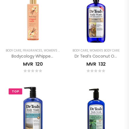
BODY CARE
,
FRAGRANCES
,
WOMEN'S FRAGRANCES
BODY CARE
,
WOMEN'S BODY CARE
Bodycology Whipped Vanilla Fragrance Mist
Dr Teal’s Coconut Oil Pure Epsom Salt Body Wash
MVR
120
MVR
132
TOP