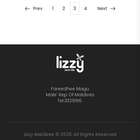
Prev
1
2
3
4
Next
Fareedhee Magu
Male' Rep Of Maldives
Tel:3329156.
Lizzy Maldives © 2026. All Rights Reserved