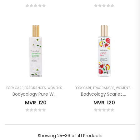
BODY CARE
,
FRAGRANCES
,
WOMEN'S FRAGRANCES
BODY CARE
,
FRAGRANCES
,
WOMEN'S FRAGRANCES
Bodycology Pure White Gardenia Fragrance Mist
Bodycology Scarlet Kiss Fragrance Mist
MVR
120
MVR
120
Showing
25–36 of 41
Products