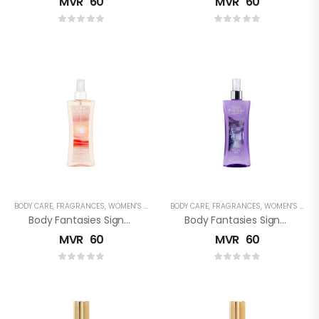
MVR
60
MVR
60
BODY CARE
,
FRAGRANCES
,
WOMEN'S FRAGRANCES
BODY CARE
,
FRAGRANCES
,
WOMEN'S FRAGRANCES
Body Fantasies Signature: Sweet Sunrise Fantasy Fragrance Body Spray
Body Fantasies Signature: Twilight Mist Fragrance Body Spray
MVR
60
MVR
60