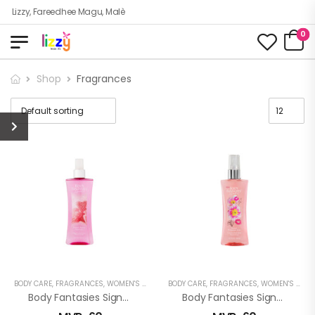
Lizzy, Fareedhee Magu, Malè
0
Shop
Fragrances
BODY CARE
,
FRAGRANCES
,
WOMEN'S FRAGRANCES
BODY CARE
,
FRAGRANCES
,
WOMEN'S FRAGRANCES
Body Fantasies Signature: Sweet Berry Fantasy Fragrance Body Spray
Body Fantasies Signature: Sweet Primrose Kiss Fragrance Body Spray