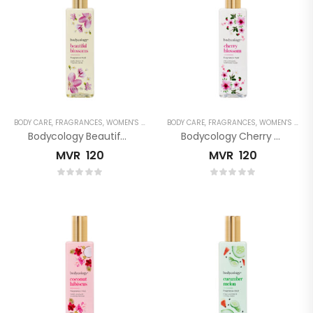
BODY CARE
,
FRAGRANCES
,
WOMEN'S FRAGRANCES
BODY CARE
,
FRAGRANCES
,
WOMEN'S FRAGRANCES
Bodycology Beautiful Blossom Fragrance Mist
Bodycology Cherry Blossom Fragrance Mist
MVR
120
MVR
120