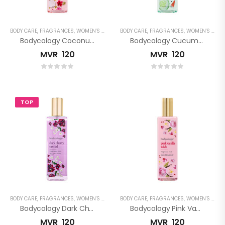
BODY CARE
,
FRAGRANCES
,
WOMEN'S FRAGRANCES
BODY CARE
,
FRAGRANCES
,
WOMEN'S FRAGRANCES
Bodycology Coconut Hibiscus Fragrance Mist
Bodycology Cucumber Melon Fragrance Mist
MVR
120
MVR
120
TOP
BODY CARE
,
FRAGRANCES
,
WOMEN'S FRAGRANCES
BODY CARE
,
FRAGRANCES
,
WOMEN'S FRAGRANCES
Bodycology Dark Cherry Orchid Fragrance Mist
Bodycology Pink Vanilla Wish Fragrance Mist
MVR
120
MVR
120