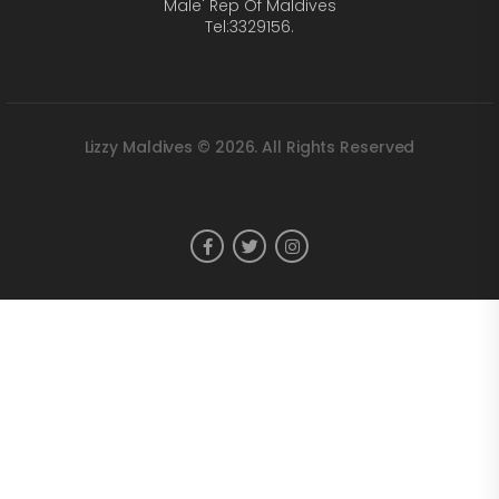
Male' Rep Of Maldives
Tel:3329156.
Lizzy Maldives © 2026. All Rights Reserved