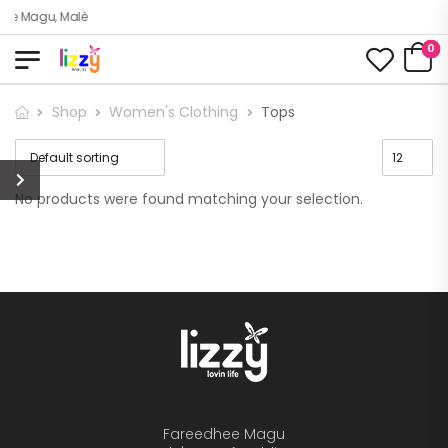
dhee Magu, Malè
0
Shop
Women's Clothing
Tops
No products were found matching your selection.
Fareedhee Magu